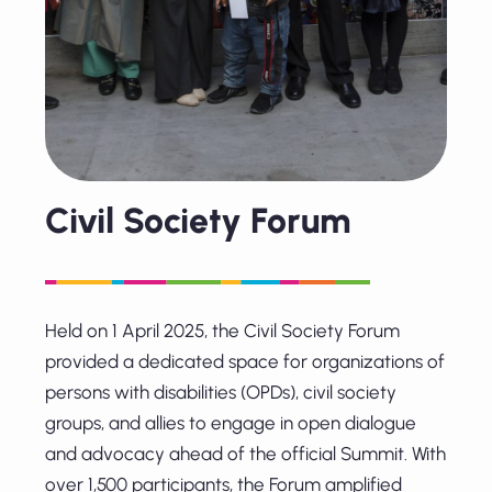
Civil Society Forum
Held on 1 April 2025, the Civil Society Forum
provided a dedicated space for organizations of
persons with disabilities (OPDs), civil society
groups, and allies to engage in open dialogue
and advocacy ahead of the official Summit. With
over 1,500 participants, the Forum amplified