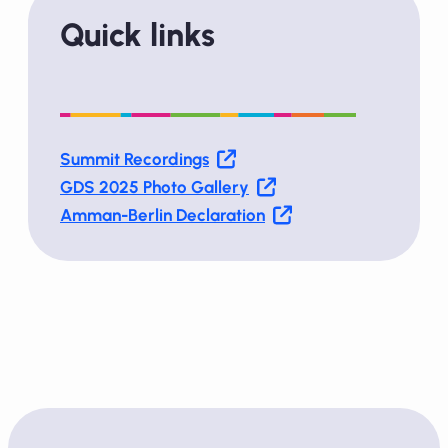
Quick links
Summit Recordings
GDS 2025 Photo Gallery
Amman-Berlin Declaration