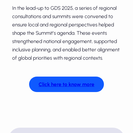
In the lead-up to GDS 2025, a series of regional
consultations and summits were convened to
ensure local and regional perspectives helped
shape the Summit’s agenda. These events
strengthened national engagement, supported
inclusive planning, and enabled better alignment
of global priorities with regional contexts.
Click here to know more