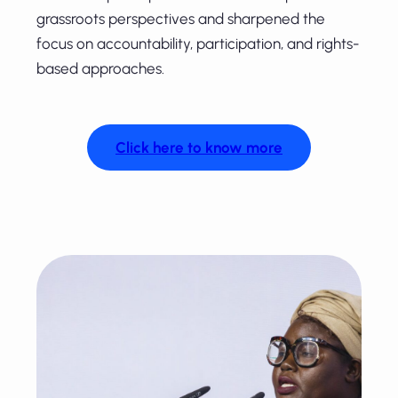
grassroots perspectives and sharpened the
focus on accountability, participation, and rights-
based approaches.
Click here to know more