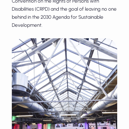
Convention on the Rights of Persons with
Disabilities (CRPD) and the goal of leaving no one
behind in the 2030 Agenda for Sustainable
Development.