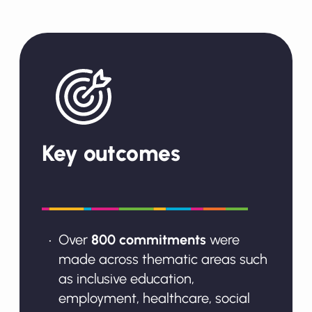
Key outcomes
Over
800 commitments
were
made across thematic areas such
as inclusive education,
employment, healthcare, social