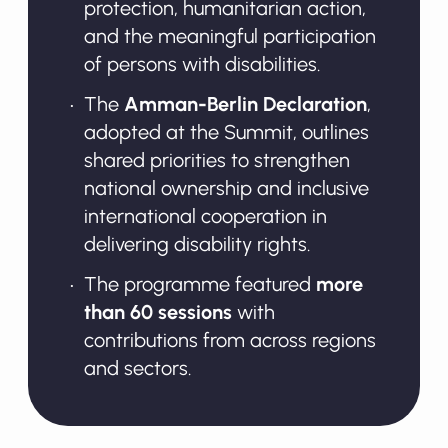
protection, humanitarian action,
and the meaningful participation
of persons with disabilities.
The
Amman-Berlin Declaration
,
adopted at the Summit, outlines
shared priorities to strengthen
national ownership and inclusive
international cooperation in
delivering disability rights.
The programme featured
more
than 60 sessions
with
contributions from across regions
and sectors.