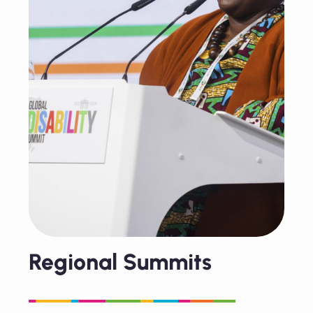
Regional Summits