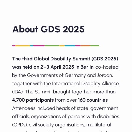
About GDS 2025
The third Global Disability Summit (GDS 2025)
was held on 2–3 April 2025 in Berlin
, co-hosted
by the Governments of Germany and Jordan,
together with the International Disability Alliance
(IDA). The Summit brought together more than
4,700 participants
from over
160 countries
.
Attendees included heads of state, government
officials, organizations of persons with disabilities
(OPDs), civil society organisations, multilateral