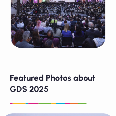
Featured Photos about
GDS 2025