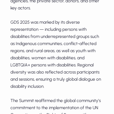
agencies, the private sector, donors, and other
key actors.
GDS 2025 was marked by its diverse
representation — including persons with
disabilities from underrepresented groups such
as Indigenous communities, conflict-affected
regions, and rural areas, as well as youth with
disabilities, women with disabilities, and
LGBTQIA+ persons with disabilities. Regional
diversity was also reflected across participants
and sessions, ensuring a truly global dialogue on
disability inclusion.
The Summit reaffirmed the global community’s
commitment to the implementation of the UN