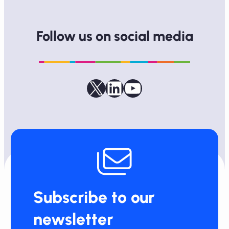
Follow us on social media
Follow us on X
LinkedIn
YouTube
Subscribe to our
newsletter