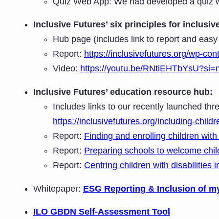
Quiz Web App: We had developed a quiz we
Inclusive Futures’ six principles for inclus
Hub page (includes link to report and easy
Report:
https://inclusivefutures.org/wp-con
Video:
https://youtu.be/RNtiEHTbYsU?si
Inclusive Futures’ education resource hub:
Includes links to our recently launched thre
https://inclusivefutures.org/including-childr
Report:
Finding and enrolling children with 
Report:
Preparing schools to welcome childr
Report:
Centring children with disabilities 
Whitepaper:
ESG Reporting & Inclusion of m
ILO GBDN Self-Assessment Tool