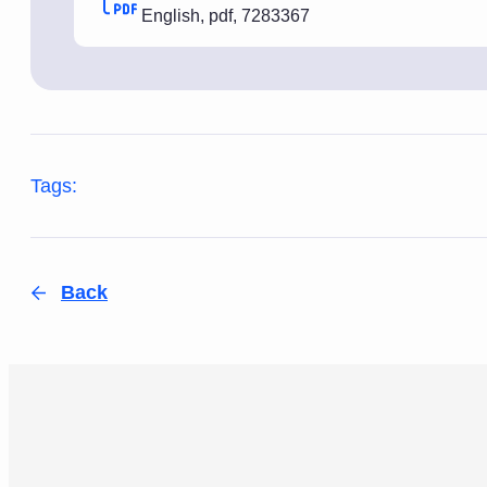
English
,
pdf
,
7283367
Tags:
Back