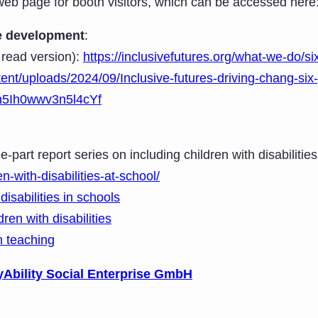
b page for booth visitors, which can be accessed here
ive development
:
 read version):
https://inclusivefutures.org/what-we-do/si
tent/uploads/2024/09/Inclusive-futures-driving-chang-six-
=n5Ih0wwv3n5l4cYf
e-part report series on including children with disabiliti
en-with-disabilities-at-school/
disabilities in schools
en with disabilities
in teaching
yAbility Social Enterprise GmbH