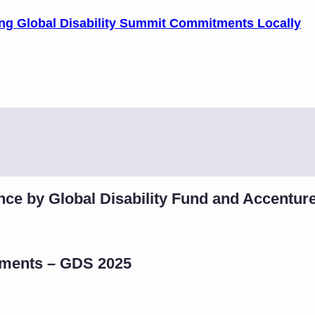
ting Global Disability Summit Commitments Locally
nce by Global Disability Fund and Accentur
tments – GDS 2025