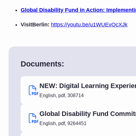
Global Disability Fund in Action: Implemen
VisitBerlin:
https://youtu.be/u1WUEvQcXJk
Documents:
NEW: Digital Learning Experie
English
,
pdf
,
308714
Global Disability Fund Commi
English
,
pdf
,
9264451