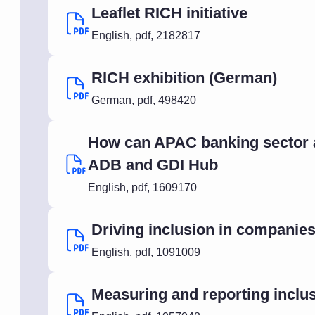
Leaflet RICH initiative
English
,
pdf
,
2182817
RICH exhibition (German)
German
,
pdf
,
498420
How can APAC banking sector ad
ADB and GDI Hub
English
,
pdf
,
1609170
Driving inclusion in companies
English
,
pdf
,
1091009
Measuring and reporting inclu