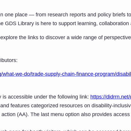
er in one place — from research reports and policy briefs
the GDS Library is here to support learning, collaboration
plore the links to discover a wide range of perspectiv
ibutors:
/what-we-do/trade-supply-chain-finance-program/disabili
y is accessible under the following link:
https://didrrn.net/d
and features categorized resources on disability-inclusiv
 action (AA). The last menu option also provides acces