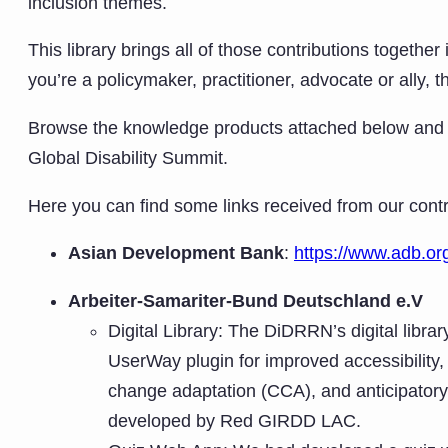
inclusion themes.
This library brings all of those contributions togeth
you’re a policymaker, practitioner, advocate or ally, 
Browse the knowledge products attached below and ex
Global Disability Summit.
Here you can find some links received from our contr
Asian Development Bank
:
https://www.adb.org
Arbeiter-Samariter-Bund Deutschland e.V
Digital Library: The DiDRRN’s digital librar
UserWay plugin for improved accessibility, 
change adaptation (CCA), and anticipatory
developed by Red GIRDD LAC.