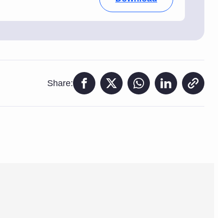
Share: