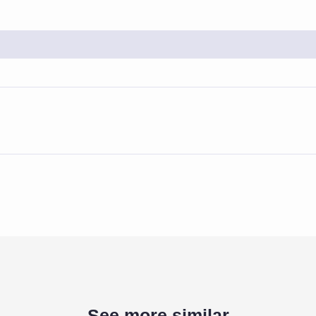
See more similar