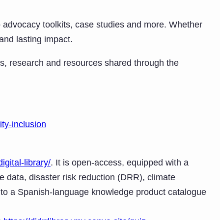
 to advocacy toolkits, case studies and more. Whether
 and lasting impact.
es, research and resources shared through the
ty-inclusion
igital-library/
. It is open-access, equipped with a
e data, disaster risk reduction (DRR), climate
s to a Spanish-language knowledge product catalogue