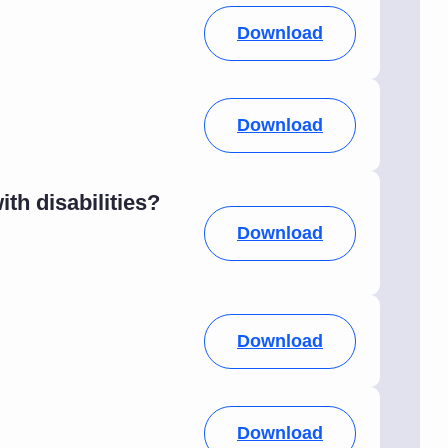
Download
Download
h disabilities?
Download
Download
Download