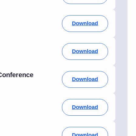
Download
Download
 Conference
Download
Download
Download