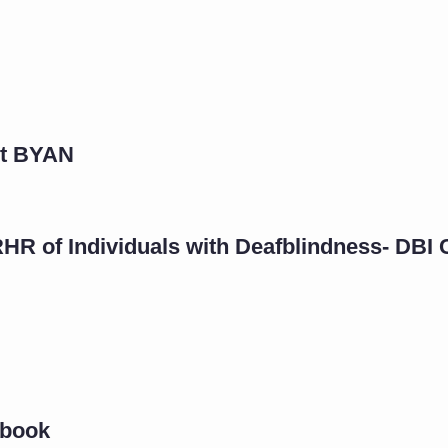
rt BYAN
RHR of Individuals with Deafblindness- DBI
ybook