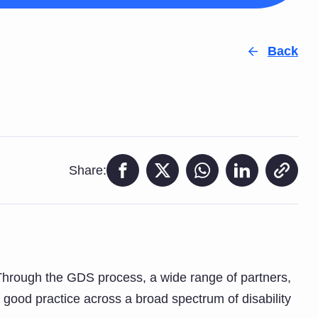
Back
Share:
. Through the GDS process, a wide range of partners,
 good practice across a broad spectrum of disability