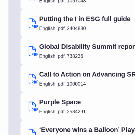
English
,
pdf
,
1057048
Putting the I in ESG full guide
English
,
pdf
,
2404880
Global Disability Summit repo
English
,
pdf
,
738236
Call to Action on Advancing S
English
,
pdf
,
1000014
Purple Space
English
,
pdf
,
2584291
‘Everyone wins a Balloon’ Pla