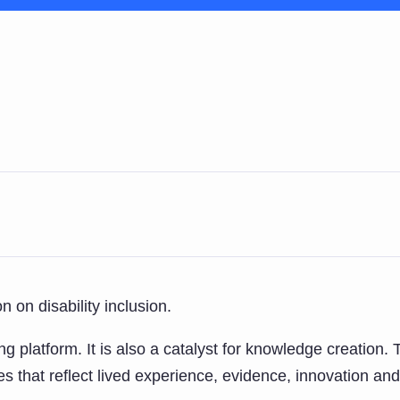
 on disability inclusion.
g platform. It is also a catalyst for knowledge creation
s that reflect lived experience, evidence, innovation and