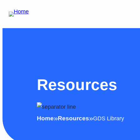
Skip
to
content
Resources
»
»
Home
Resources
GDS Library