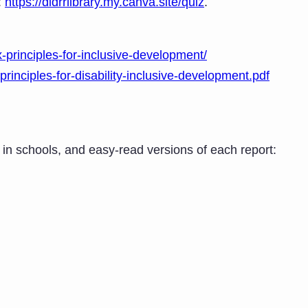
:
https://didrrlibrary.my.canva.site/quiz
.
x-principles-for-inclusive-development/
principles-for-disability-inclusive-development.pdf
es in schools, and easy-read versions of each report: