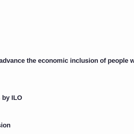
vance the economic inclusion of people wit
 by ILO
sion