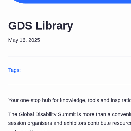
GDS Library
May 16, 2025
Tags:
Your one-stop hub for knowledge, tools and inspiration
The Global Disability Summit is more than a convenin
session organisers and exhibitors contribute resource