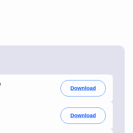
e
Download
Download